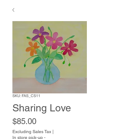
SKU: FAS_CS11
Sharing Love
Price
$85.00
Excluding Sales Tax
|
In store pick-up -