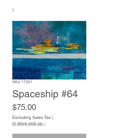
SKU: 17321
Spaceship #64
Price
$75.00
Excluding Sales Tax
|
In store pick-up -