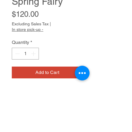
Spring Fairy
Price
$120.00
Excluding Sales Tax
|
In store pick-up -
Quantity
*
Add to Cart
Bridget usually has a long list of
characters from Celtic mythology
she wants to draw. Dragons, faeries,
and magical trees populate her work.
Characteristically, she draws with
Watercolor on paper
pencil first, confidently creating her
forthright compositions. She then