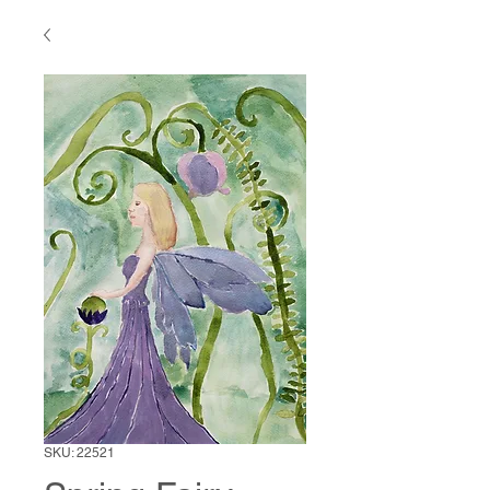
SKU: 22521