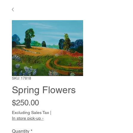
SKU: 17818
Spring Flowers
Price
$250.00
Excluding Sales Tax
|
In store pick-up -
Quantity
*