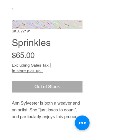
SKU: 22191
Sprinkles
Price
$65.00
Excluding Sales Tax
|
In store pick-up -
Out of Stock
Ann Sylvester is both a weaver and
an artist. She “just loves to count",
and particularly enjoys this process
when it comes to weaving; she
prefers weaving patterns that require