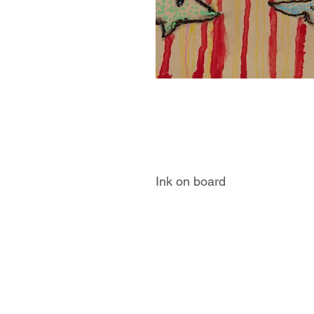
Ink on board