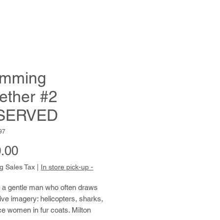
imming
ether #2
SERVED
97
Price
.00
g Sales Tax
|
In store pick-up -
s a gentle man who often draws 
ve imagery: helicopters, sharks, 
ce women in fur coats. Milton 