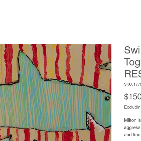
Sw
Tog
RE
SKU: 177
$150
Excludin
Milton i
aggressi
and fier