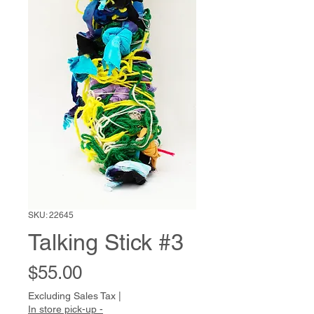
SKU: 22645
Talking Stick #3
Price
$55.00
Excluding Sales Tax
|
In store pick-up -