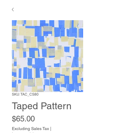
SKU: TAC_CS80
Taped Pattern
Price
$65.00
Excluding Sales Tax
|