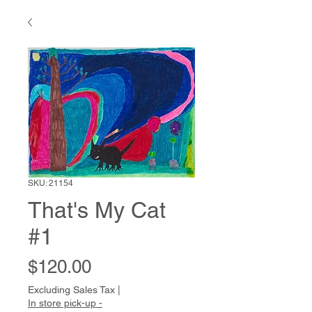
SKU: 21154
That's My Cat
#1
Price
$120.00
Excluding Sales Tax
|
In store pick-up -