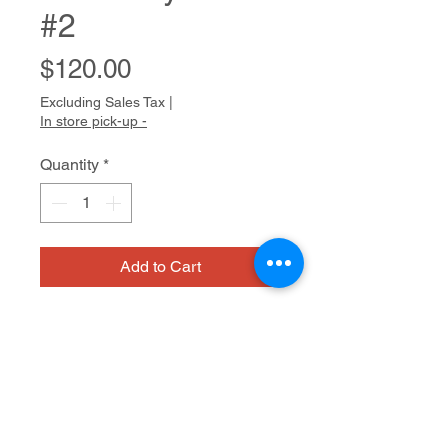
#2
Price
$120.00
Excluding Sales Tax
|
In store pick-up -
Quantity
*
Add to Cart
A new member of the Cedars Fine
Art Studios community, Rachel is
happy to try different media on the
way to finding her own expressive
voice. Her drawings, and especially
Ink on paper
her watercolor paintings, have a