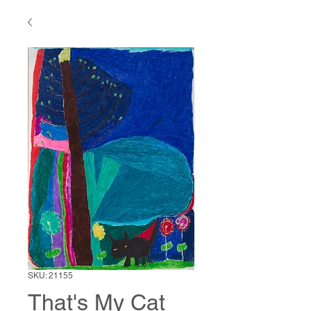
SKU: 21155
That's My Cat