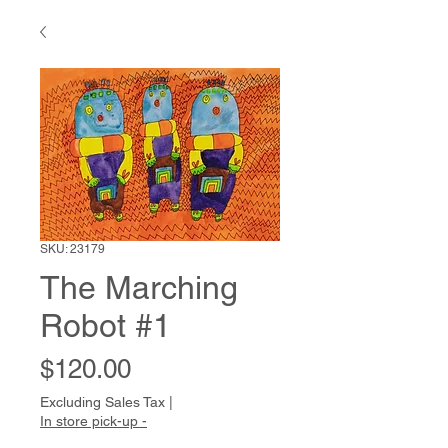
SKU: 23179
The Marching
Robot #1
Price
$120.00
Excluding Sales Tax
|
In store pick-up -