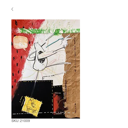
SKU: 21009