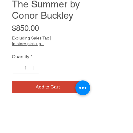
The Summer by
Conor Buckley
Price
$850.00
Excluding Sales Tax
|
In store pick-up -
Quantity
*
Add to Cart
www.conorbuckley.com
On view at Artist Within - A Cedars
Gallery
603 San Anselmo Ave.