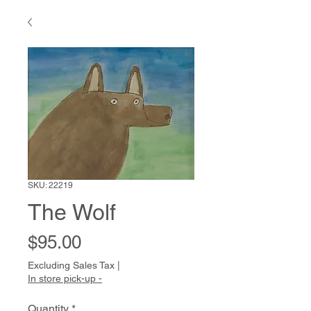
SKU: 22219
The Wolf
Price
$95.00
Excluding Sales Tax
|
In store pick-up -
Quantity
*