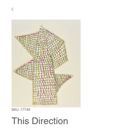
SKU: 17749
This Direction