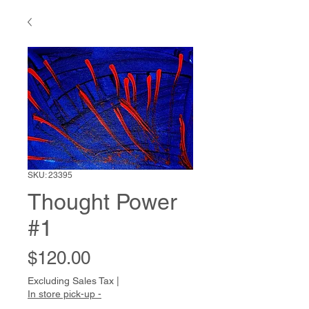
SKU: 23395
Thought Power
#1
Price
$120.00
Excluding Sales Tax
|
In store pick-up -