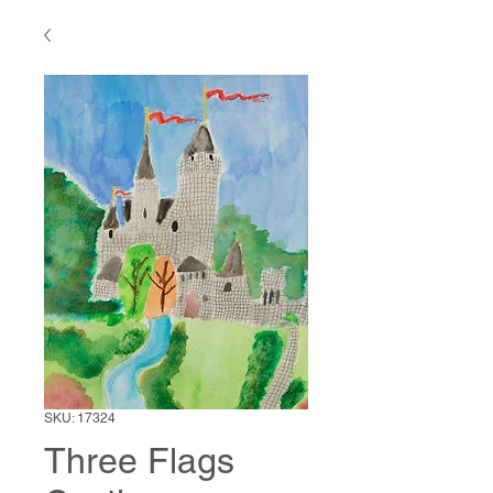
SKU: 17324
Three Flags