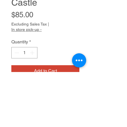
Castle
Price
$85.00
Excluding Sales Tax
|
In store pick-up -
Quantity
*
Add to Cart
Bridget usually has a long list of
characters from Celtic mythology
she wants to draw. Dragons, faeries,
and magical trees populate her work.
Characteristically, she draws with
Medium/dimensions
pencil first, confidently creating her
forthright compositions. She then