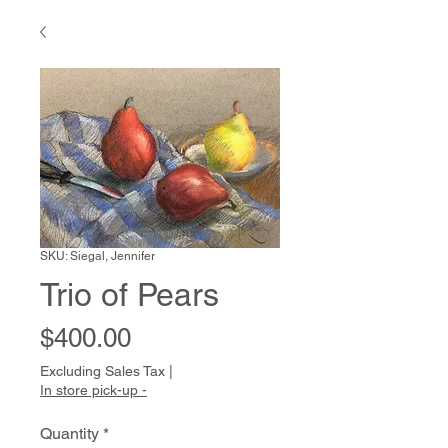
SKU: Siegal, Jennifer
Trio of Pears
Price
$400.00
Excluding Sales Tax
|
In store pick-up -
Quantity
*