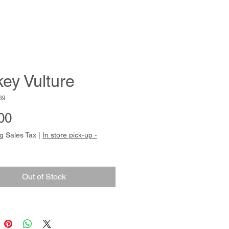
key Vulture
39
Price
00
g Sales Tax
|
In store pick-up -
Out of Stock