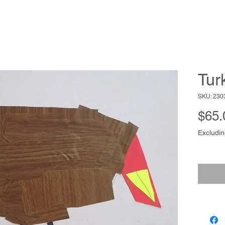
Tur
SKU: 230
$65.
Excludin