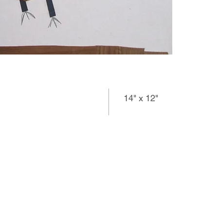
14" x 12"