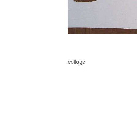
collage