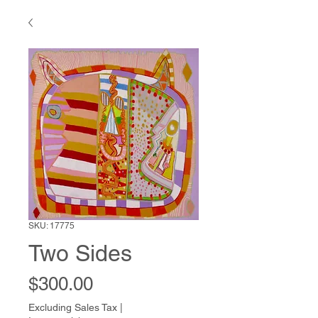
SKU: 17775
Two Sides
Price
$300.00
Excluding Sales Tax
|