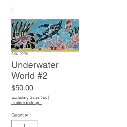
SKU: 22961
Underwater
World #2
Price
$50.00
Excluding Sales Tax
|
In store pick-up -
Quantity
*