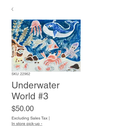
SKU: 22962
Underwater
World #3
Price
$50.00
Excluding Sales Tax
|
In store pick-up -