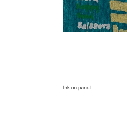
Ink on panel