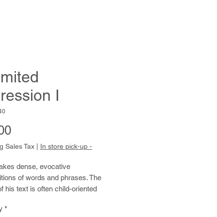
imited
ression I
40
Price
00
g Sales Tax
|
In store pick-up -
kes dense, evocative
tions of words and phrases. The
f his text is often child-oriented
, such as Disney and Sesame
y
*
Reed transforms the source