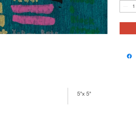
material
He purpo
related 
meticulo
variatio
connecti
specific
question
or “What
5"x 5"