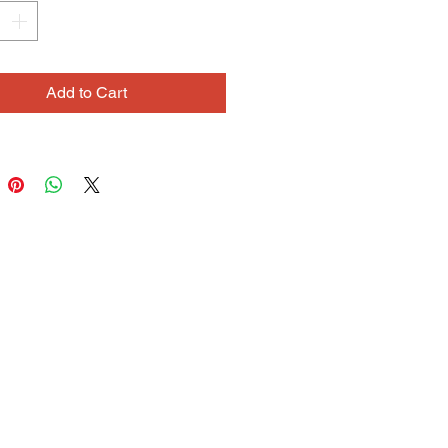
 into complex, cryptic works of art.
sefully positions clusters of
words and phrases, in tiny
us print. He often writes many
Add to Cart
ns of a phrase, exploring ideas and
ons. His use of color is very
: when drawing, he will ask
s like
,
“What color is orchestra?”
 color is broken?”