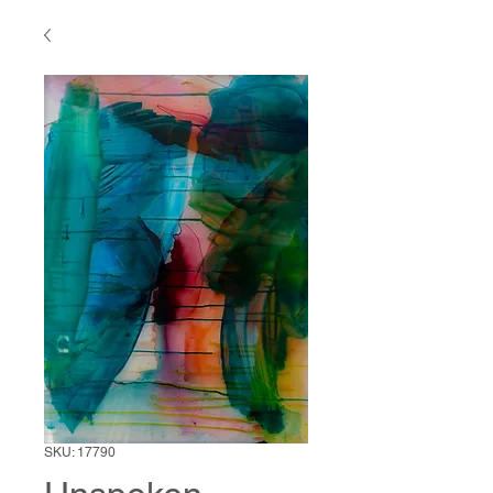
SKU: 17790