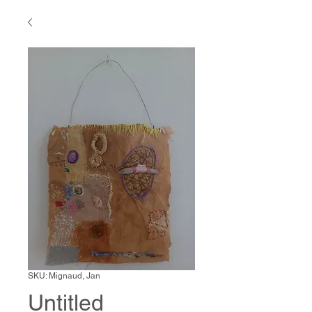
SKU: Mignaud, Jan
Untitled