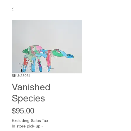
SKU: 23031
Vanished
Species
Price
$95.00
Excluding Sales Tax
|
In store pick-up -