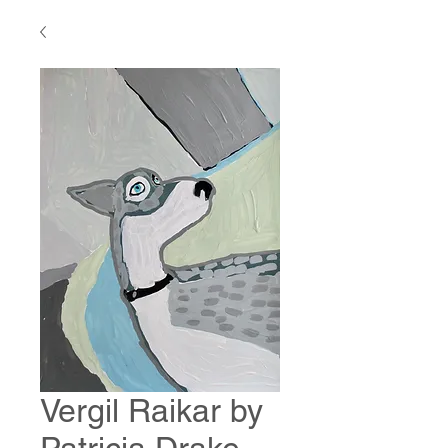
Vergil Raikar by