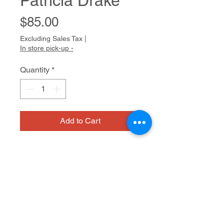
Patricia Drake
Price
$85.00
Excluding Sales Tax
|
In store pick-up -
Quantity
*
Add to Cart
Patricia Drake Biography
Patricia is driven to document the
events of her daily life, whether it is
her travels, herself, her friends, or
Size: 20"x 16"
her dinner (or lunch, or breakfast).
Patricia’s creative process involves