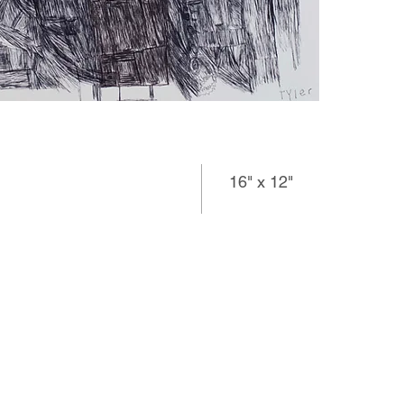
16" x 12"