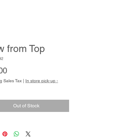
w from Top
92
Price
00
g Sales Tax
|
In store pick-up -
Out of Stock