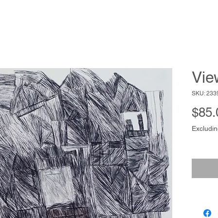
Vie
SKU: 233
$85.
Excludin