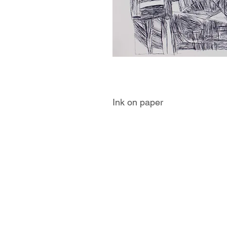
Ink on paper