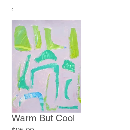
Warm But Cool