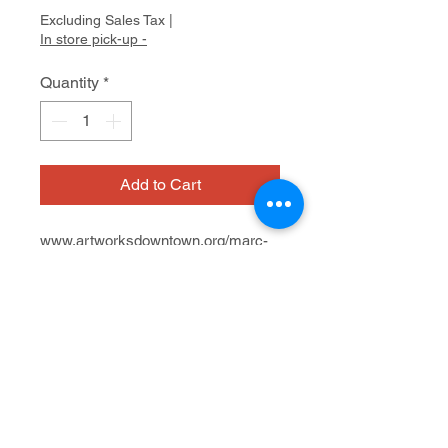
Excluding Sales Tax
|
In store pick-up -
Quantity
*
Add to Cart
www.artworksdowntown.org/marc-
cohen
Window view at Wink Optics
623 San Anselmo Ave.
Oil on paper
7/12 - 8/23, 2024
8" x 8" x 3"