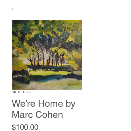
SKU: 21022
We’re Home by
Marc Cohen
Price
$100.00