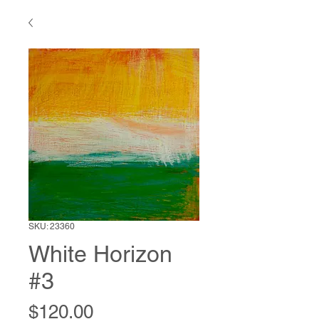
SKU: 23360
White Horizon
#3
Price
$120.00