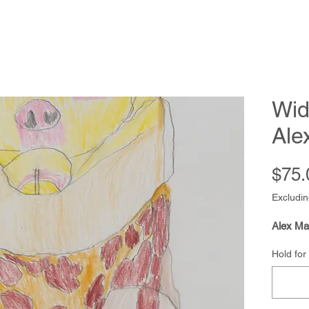
Wid
Ale
$75.
Excludin
Alex Ma
Hold for