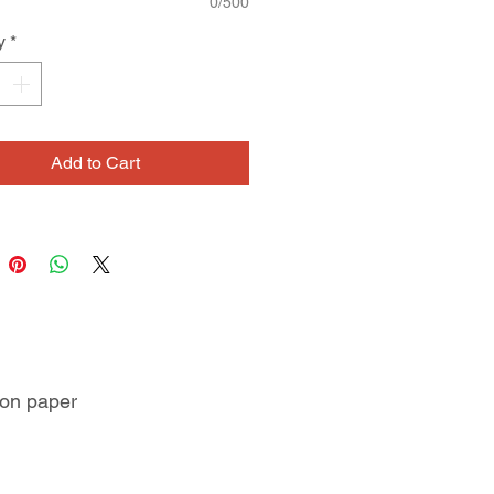
0/500
y
*
Add to Cart
 on paper