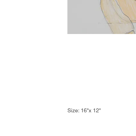
Size: 16"x 12"