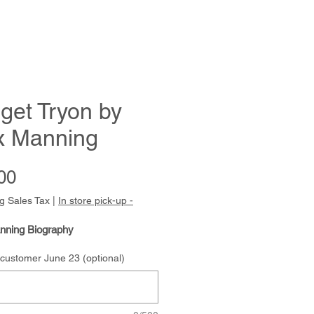
get Tryon by
x Manning
Price
00
g Sales Tax
|
In store pick-up -
nning Biography
 customer June 23 (optional)