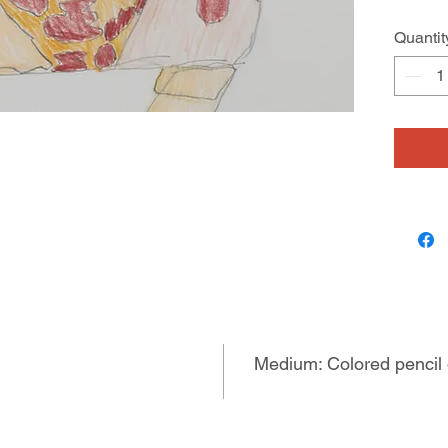
Quantit
Medium: Colored pencil