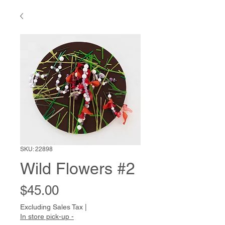
SKU: 22898
Wild Flowers #2
Price
$45.00
Excluding Sales Tax
|
In store pick-up -