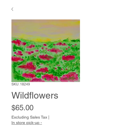
SKU: 18249
Wildflowers
Price
$65.00
Excluding Sales Tax
|
In store pick-up -