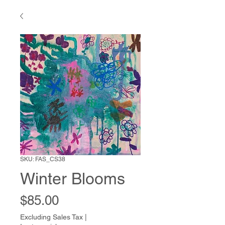
SKU: FAS_CS38
Winter Blooms
Price
$85.00
Excluding Sales Tax
|