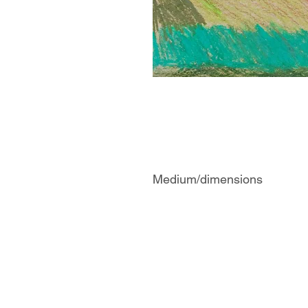
Medium/dimensions