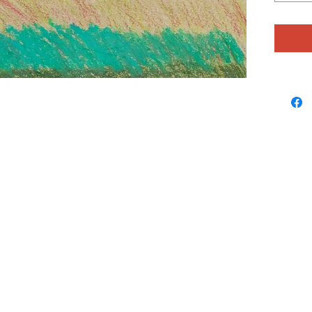
breezy c
matter, 
have a f
starting
likes to
beads a
surprise
resultin
and colo