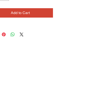
oloring and peaceful subject
her drawings and paintings tend to
Add to Cart
eeling of calm and quiet. When
 a new necklace or bracelet, she
 start with a few unique accent
nd then develop contrast and
 with the surrounding beads,
g in a satisfying rhythm of texture
r.