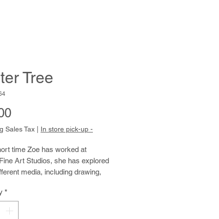
ter Tree
64
Price
00
g Sales Tax
|
In store pick-up -
hort time Zoe has worked at
Fine Art Studios, she has explored
ferent media, including drawing,
or, jewelry-making, ceramics, and
y
*
Her clear, elegant writing
s the big questions of life,
g her poetic nature. Due to Zoe’s