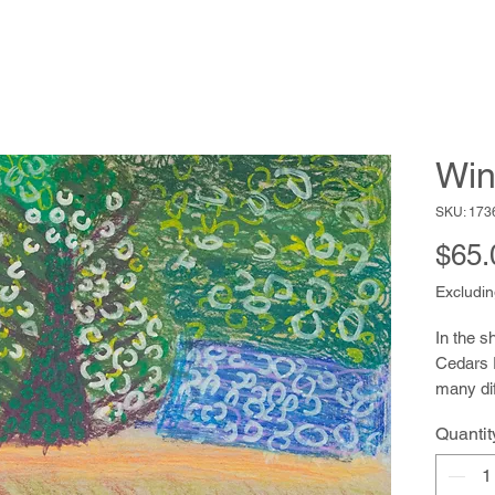
Win
SKU: 173
$65.
Excludin
In the s
Cedars 
many dif
watercol
Quantit
writing. 
addresse
revealin