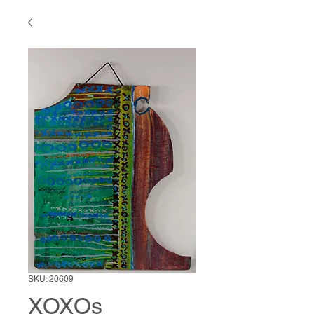
SKU: 20609
XOXOs