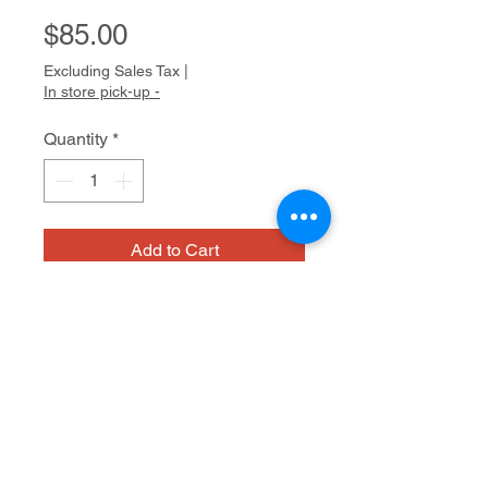
Price
$85.00
Excluding Sales Tax
|
In store pick-up -
Quantity
*
Add to Cart
Harold is becoming well known as
an abstract painter. With his strong
New York accent and jovial
personality, Harold is a big,
welcoming presence at Cedars Fine
Acrylic on board
Art Studios. He has a natural flair for
painting; his brushstrokes, often in
the form of rows of X’s and O’s, are