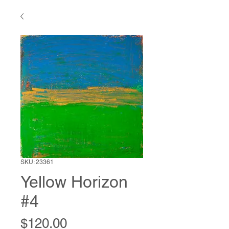
SKU: 23361
Yellow Horizon
#4
Price
$120.00