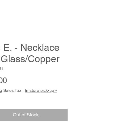
 E. - Necklace
 Glass/Copper
61
Price
00
g Sales Tax
|
In store pick-up -
Out of Stock