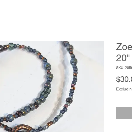
Zoe
20"
SKU: 205
$30.
Excludin