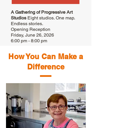
A Gathering of Progressive Art
Studios
Eight studios. One map.
Endless stories.
Opening Reception
Friday, June 26, 2026
6:00 pm - 8:00 pm
How You Can Make a
Difference