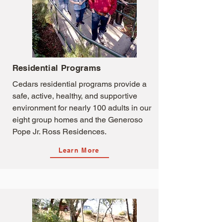
Residential Programs
Cedars residential programs provide a
safe, active, healthy, and supportive
environment for nearly 100 adults in our
eight group homes and the Generoso
Pope Jr. Ross Residences.
Learn More