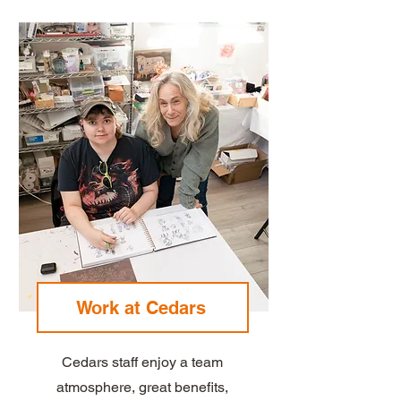
Work at Cedars
Cedars staff enjoy a team
atmosphere, great benefits,