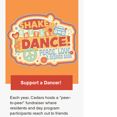
Support a Dancer!
Each year, Cedars hosts a "peer-
to-peer" fundraiser where
residents and day program
participants reach out to friends