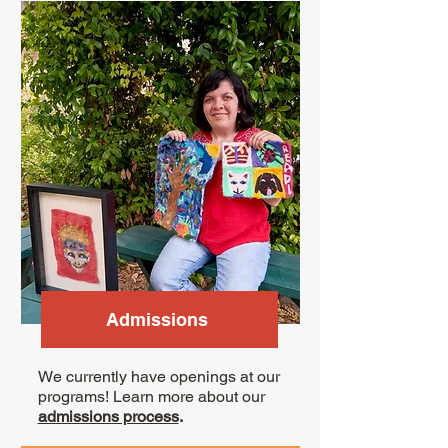
Admissions
We currently have openings at our
programs! Learn more about our
admissions process
.