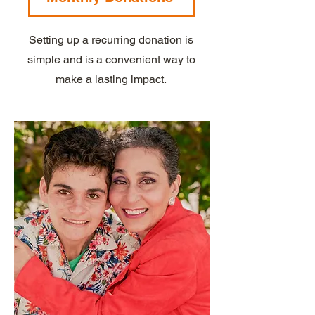
Setting up a recurring donation is
simple and is a convenient way to
make a lasting impact.