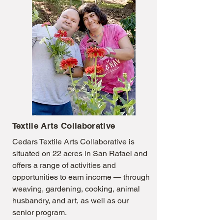
Textile Arts Collaborative
Cedars Textile Arts Collaborative is
situated on 22 acres in San Rafael and
offers a range of activities and
opportunities to earn income — through
weaving, gardening, cooking, animal
husbandry, and art, as well as our
senior program.