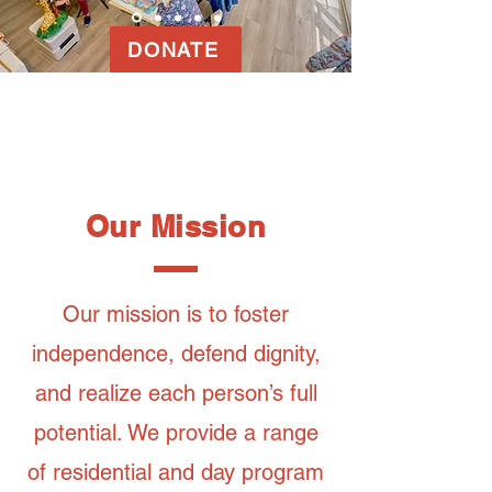
DONATE
Our Mission
Our mission is to foster
independence, defend dignity,
and realize each person’s full
potential. We provide a range
of residential and day program