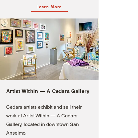
Learn More
Artist Within — A Cedars Gallery
Cedars artists exhibit and sell their
work at Artist Within — A Cedars
Gallery, located in downtown San
Anselmo.