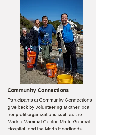
Community Connections
Participants at Community Connections
give back by volunteering at other local
nonprofit organizations such as the
Marine Mammal Center, Marin General
Hospital, and the Marin Headlands.