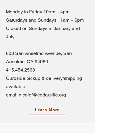
Monday to Friday 10am – 4pm
Saturdays and Sundays 11am – 6pm
Closed on Sundays in January and
July
603 S
an Anselmo Avenue, San
Anselmo, CA 94960
415.454.2568
Curbside pickup & delivery/shipping
available
email
nicolef@cedarslife.org
Learn More