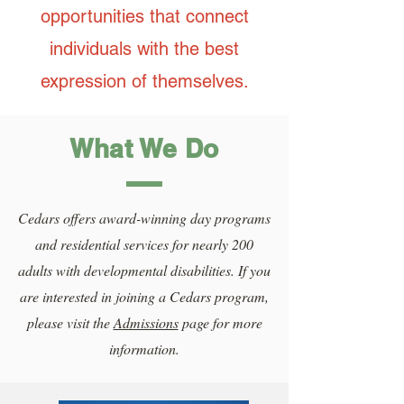
opportunities that connect
individuals with the best
expression of themselves.
What We Do
Cedars offers award-winning day programs
and residential services for nearly 200
adults with developmental disabilities. If you
are interested in joining a Cedars program,
please visit the
Admissions
page for more
information.