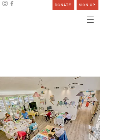
DONATE
SIGN UP
Creative, Productive,
Joyous
& Healthy Lives
Supporting Individuals with Developmental
Disabilities Since 1919