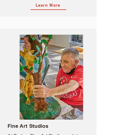
Learn More
Fine Art Studios