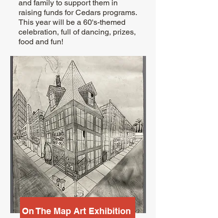
and family to support them in
raising funds for Cedars programs.
This year will be a 60's-themed
celebration, full of dancing, prizes,
food and fun!
On The Map Art Exhibition