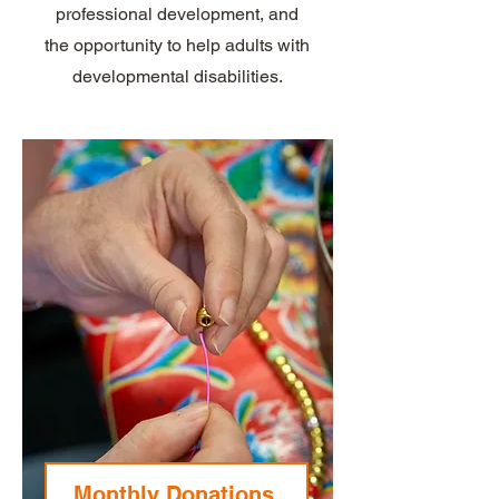
professional development, and
the opportunity to help adults with
developmental disabilities.
Monthly Donations