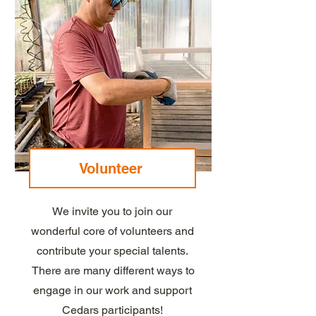
Volunteer
We invite you to join our
wonderful core of volunteers and
contribute your special talents.
There are many different ways to
engage in our work and support
Cedars participants!