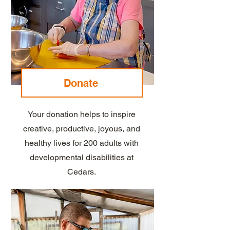
Donate
Your donation helps to inspire
creative, productive, joyous, and
healthy lives for 200 adults with
developmental disabilities at
Cedars.