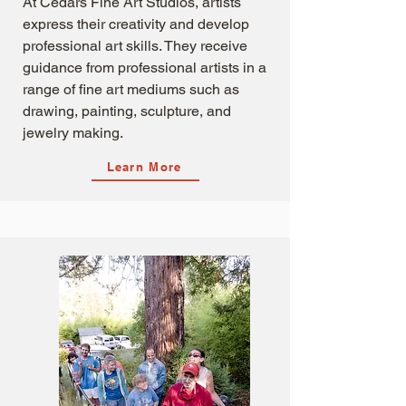
At Cedars Fine Art Studios, artists
express their creativity and develop
professional art skills. They receive
guidance from professional artists in a
range of fine art mediums such as
drawing, painting, sculpture, and
jewelry making.
Learn More