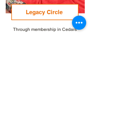
Legacy Circle
Through membership in Cedars
Legacy Circle, you will help
secure a strong and vibrant future
for Cedars for the next 100 years.