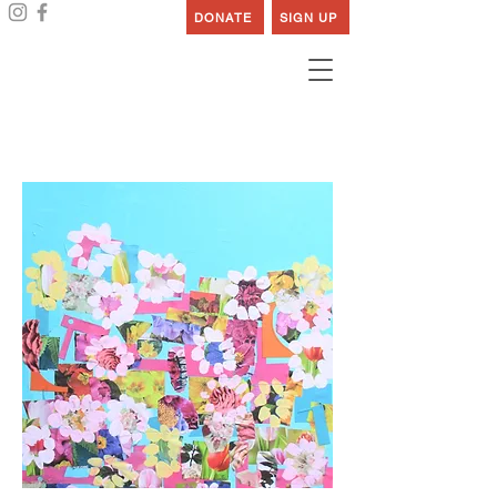
DONATE
SIGN UP