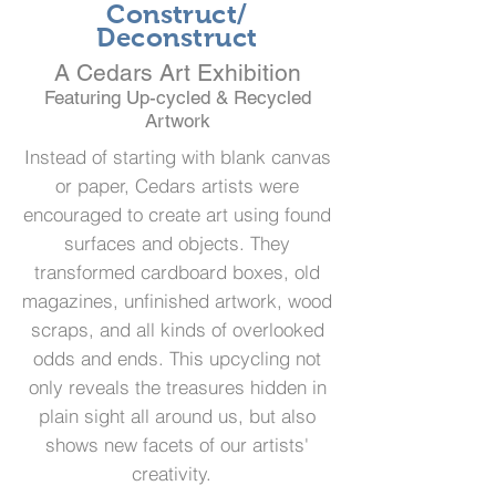
Construct/
Deconstruct
A Cedars Art Exhibition
Featuring Up-cycled & Recycled
Artwork
Instead of starting with blank canvas
or paper, Cedars artists were
encouraged to create art using found
surfaces and objects. They
transformed cardboard boxes, old
magazines, unfinished artwork, wood
scraps, and all kinds of overlooked
odds and ends. This upcycling not
only reveals the treasures hidden in
plain sight all around us, but also
shows new facets of our artists'
creativity.