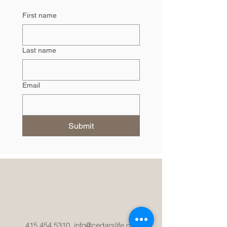
First name
Last name
Email
Submit
415.454.5310
info@cedarslife.org