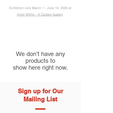
Exhibition runs March 1 - June 14, 2024 at
Artist Within - A Cedars Gallery
We don’t have any
products to
show here right now.
Sign up for Our
Mailing List