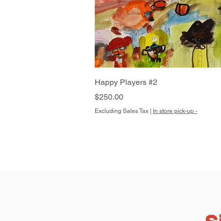
Quick View
Happy Players #2
Price
$250.00
Excluding Sales Tax
|
In store pick-up -