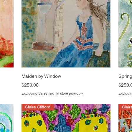
Quick View
Maiden by Window
Spring
Price
Price
$250.00
$250.
Excluding Sales Tax
|
In store pick-up -
Excludin
Claire Clifford
Clair