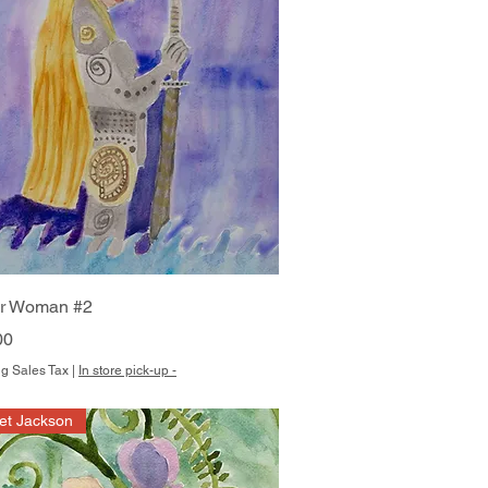
Quick View
or Woman #2
00
g Sales Tax
|
In store pick-up -
et Jackson