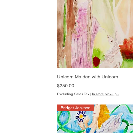
Quick View
Unicorn Maiden with Unicorn
Price
$250.00
Excluding Sales Tax
|
In store pick-up -
Bridget Jackson