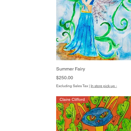
Quick View
Summer Fairy
Price
$250.00
Excluding Sales Tax
|
In store pick-up -
Claire Clifford