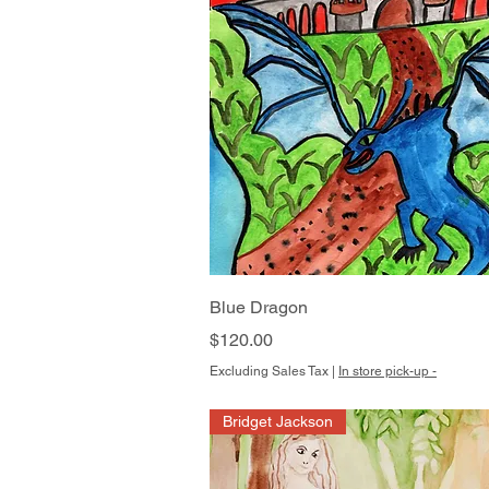
Quick View
Blue Dragon
Price
$120.00
Excluding Sales Tax
|
In store pick-up -
Bridget Jackson