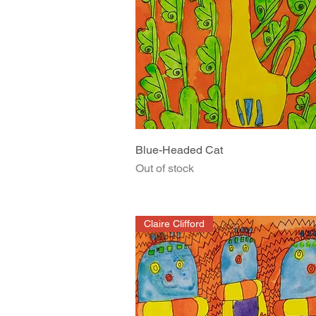
Quick View
Blue-Headed Cat
Out of stock
Claire Clifford