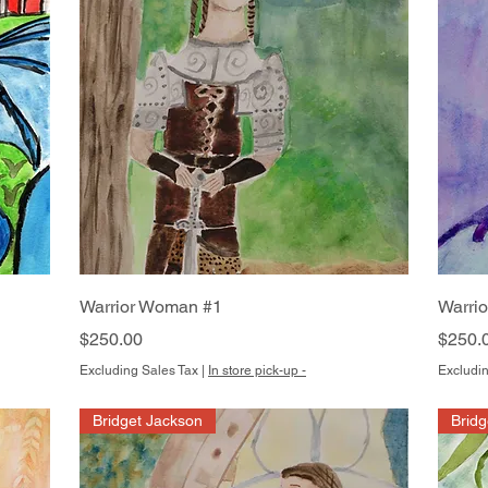
Quick View
Warrior Woman #1
Warri
Price
Price
$250.00
$250.
Excluding Sales Tax
|
In store pick-up -
Excludin
Bridget Jackson
Bridg