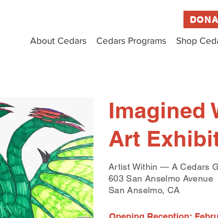
DONA
About Cedars
Cedars Programs
Shop Ced
Imagined 
Art Exhibi
Artist Within — A Cedars G
603 San Anselmo Avenue
San Anselmo, CA
Opening Reception: Februa