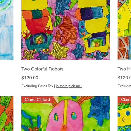
Quick View
Two Colorful Robots
Two H
Price
Price
$120.00
$120.
Excluding Sales Tax
|
In store pick-up -
Excludin
Claire Clifford
Clair