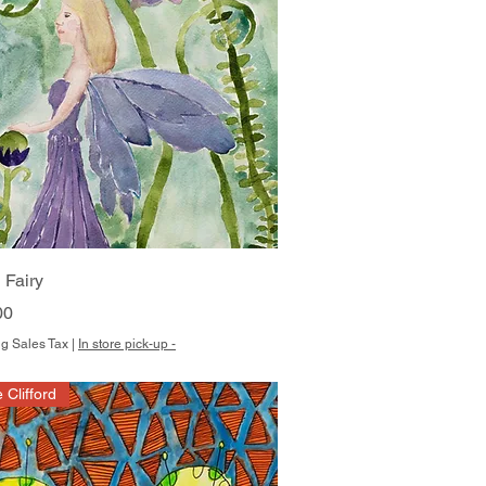
Quick View
 Fairy
00
g Sales Tax
|
In store pick-up -
e Clifford