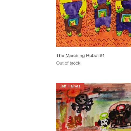
Quick View
The Marching Robot #1
Out of stock
Jeff Haines