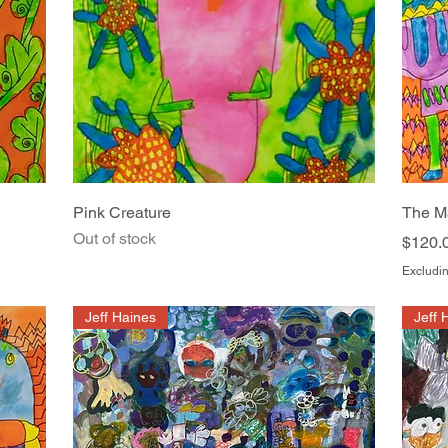
Quick View
Pink Creature
The M
Out of stock
Price
$120.
Excludin
Jeff Haines
Jeff 