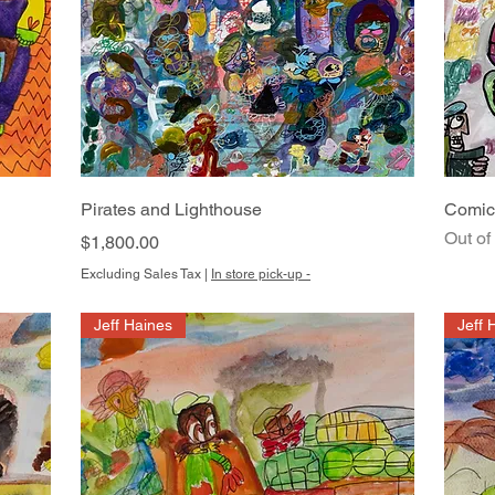
Quick View
Pirates and Lighthouse
Comic
Out of
Price
$1,800.00
Excluding Sales Tax
|
In store pick-up -
Jeff Haines
Jeff 