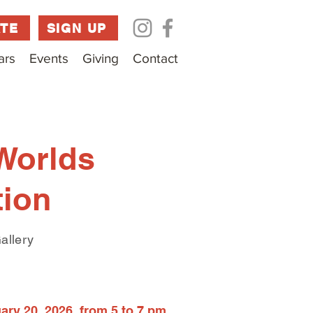
TE
SIGN UP
ars
Events
Giving
Contact
Worlds
tion
allery
ry 20, 2026, from 5 to 7 pm