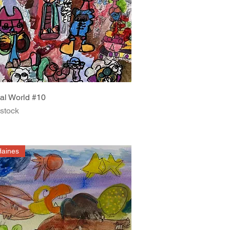
Quick View
al World #10
 stock
Haines