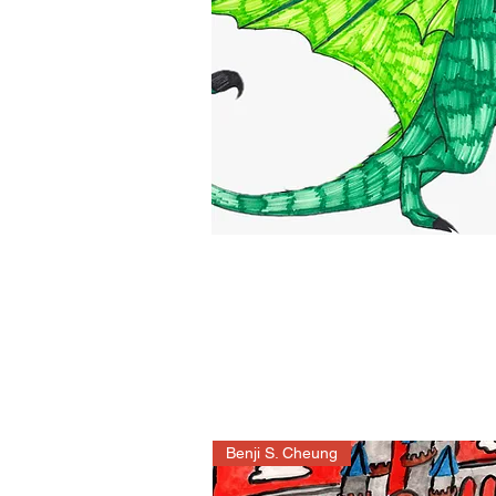
Benji S. Cheung