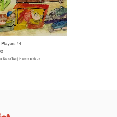
Quick View
 Players #4
00
g Sales Tax
|
In store pick-up -