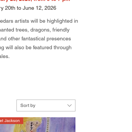
ry 20th to June 12, 2026
edars artists will be highlighted in
anted trees, dragons, friendly
 and other fantastical presences
lling will also be featured through
ales.
Sort by
et Jackson