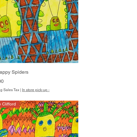
Quick View
appy Spiders
00
g Sales Tax
|
In store pick-up -
e Clifford