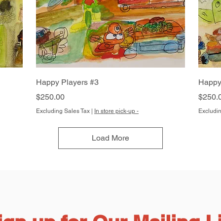
Quick View
Happy Players #3
Happy
Price
Price
$250.00
$250.
Excluding Sales Tax
|
In store pick-up -
Excludin
Load More