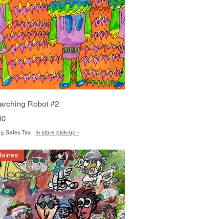
Quick View
arching Robot #2
00
g Sales Tax
|
In store pick-up -
Haines