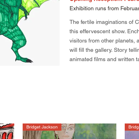
Exhibition runs from Februa
The fertile imaginations of C
this effervescent show. Ench
visitors from other planets,
will fill the gallery. Story te
animated films and written t
Bridget Jackson
Bridg