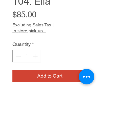
104. Ella
Price
$85.00
Excluding Sales Tax
|
In store pick-up -
Quantity
*
Add to Cart
Bio
Gabriela’s warmth and sense of
humor are expressed in her tender
drawings. She is an avid animal
lover and represents her animals
Watercolor on paper
with lively, expressive faces and
sometimes with jaunty patterning on