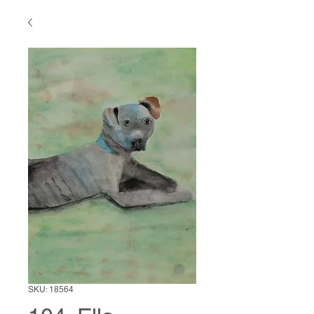
SKU: 18564