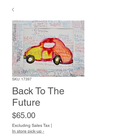
SKU: 17397
Back To The
Future
Price
$65.00
Excluding Sales Tax
|
In store pick-up -