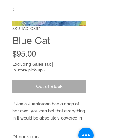
SKU: TAC_CS67
Blue Cat
Price
$95.00
Excluding Sales Tax
|
In store pick-up -
Out of Stock
If Josie Juantorena had a shop of
her own, you can bet that everything
in it would be absolutely covered in
spots a la cheetah, leopard and
giraffe. Josie has created entire
Dimensions