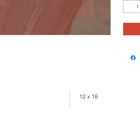
color. T
movemen
float in
resultin
uplifting.
12 x 16