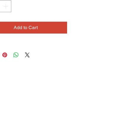
hese drawings have great
t and rhythm. The lines seem to
 space like windblown clouds,
g in work that is both ethereal and
Add to Cart