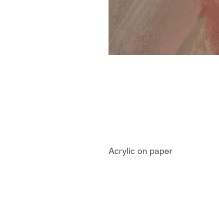
Acrylic on paper