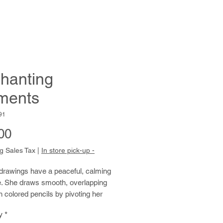
hanting
ments
91
Price
00
g Sales Tax
|
In store pick-up -
 drawings have a peaceful, calming
. She draws smooth, overlapping
h colored pencils by pivoting her
m from the elbow. She repeats this
y
*
over and over, building up areas of