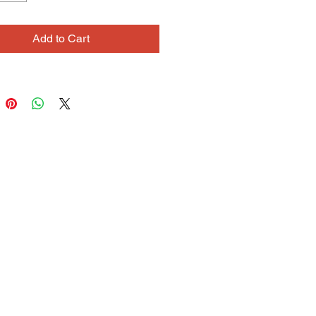
layers of color, as many as six,
 in careful, even hatching, resulting
Add to Cart
y, rich colors. Bridget also
s her connection to her ancestral
 through her Celtic-inspired jewelry
 She is exploring sculpture and
ion animation as further means of
ng her storytelling nature.