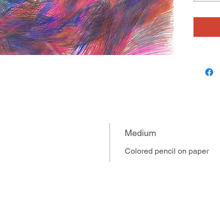
several 
overlaid
in velvet
expresse
heritage
designs.
stop mot
expressi
Medium
Colored pencil on paper