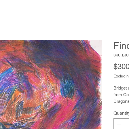
Fin
SKU: EJU
$300
Excludin
Bridget 
from Cel
Dragons,
populate
Quantit
draws wi
her fort
patientl