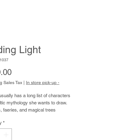
ding Light
1037
Price
.00
g Sales Tax
|
In store pick-up -
usually has a long list of characters
tic mythology she wants to draw.
 faeries, and magical trees
 her work. Characteristically, she
y
*
th pencil first, confidently creating
hright compositions. She then
y lays in colored pencil. She applies