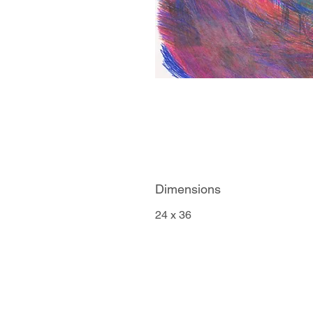
Dimensions
24 x 36