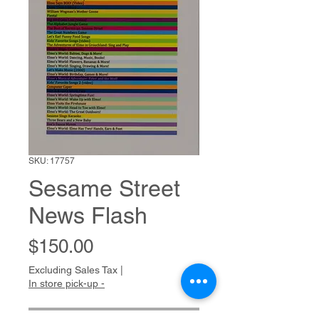
SKU: 17757
Sesame Street
News Flash
Price
$150.00
Excluding Sales Tax
|
In store pick-up -