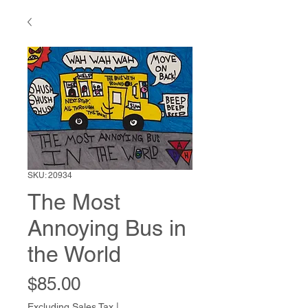
SKU: 20934
The Most
Annoying Bus in
the World
Price
$85.00
Excluding Sales Tax
|