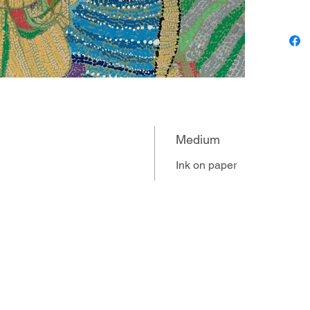
for expr
been ver
him. Lo
to muse
trips to
exposure
had a pr
developm
Medium
Louis’s 
over th
Ink on paper
represent
Hallowee
transfor
inventiv
floodgat
subjects
include
Kahlo’s 
to peace