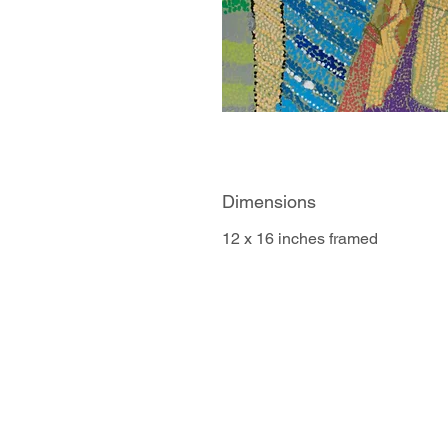
Dimensions
12 x 16 inches framed