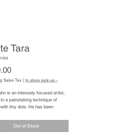
te Tara
1066
Price
.00
g Sales Tax
|
In store pick-up -
hn is an intensely focused artist,
to a painstaking technique of
with tiny dots. He has been
rt at Cedars Fine Art Studios
 retired from working at a local
Out of Stock
store in 2016. According to people
 him, Louis’s discovery of his talent