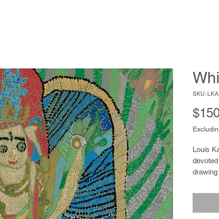
Whi
SKU: LKA
$150
Excludin
Louis Ka
devoted 
drawing 
making a
since he
grocery 
close to