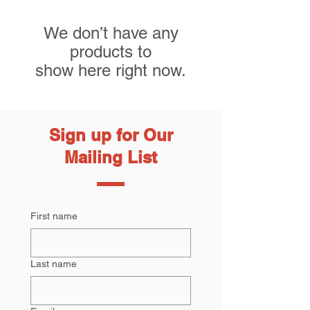
We don’t have any
products to
show here right now.
Sign up for Our
Mailing List
First name
Last name