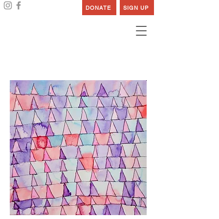
DONATE
SIGN UP