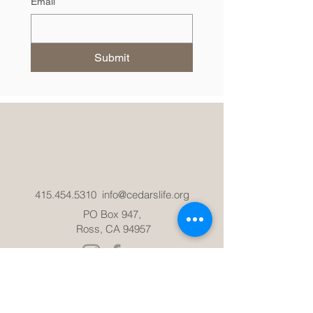
Email
Submit
415.454.5310
info@cedarslife.org
PO Box 947,
Ross, CA 94957
ADMISSIONS