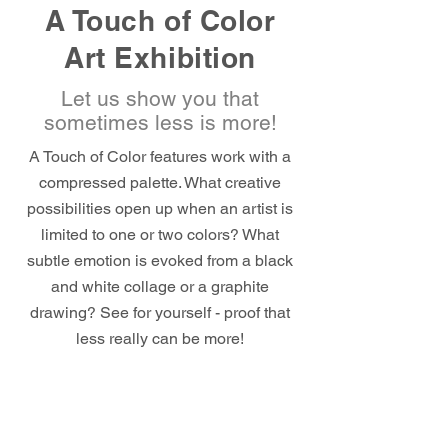
A Touch of Color
Art Exhibition
Let us show you that
sometimes less is more!
A Touch of Color features work with a
compressed palette. What creative
possibilities open up when an artist is
limited to one or two colors? What
subtle emotion is evoked from a black
and white collage or a graphite
drawing? See for yourself - proof that
less really can be more!